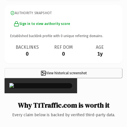
AUTHORITY SNAPSHOT
Sign in to view authority score
Established backlink profile with
0
unique referring domains.
BACKLINKS
REF DOM
AGE
0
0
1y
View historical screenshot
×
Why T1Traffic.com is worth it
Every claim below is backed by verified third-party data.