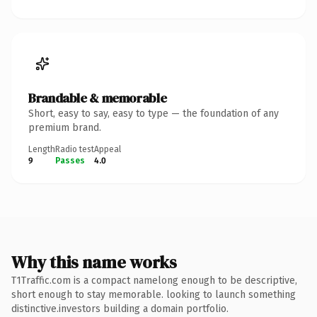
Brandable & memorable
Short, easy to say, easy to type — the foundation of any
premium brand.
Length
Radio test
Appeal
9
Passes
4.0
Why this name works
T1Traffic.com is a compact namelong enough to be descriptive,
short enough to stay memorable. looking to launch something
distinctive.investors building a domain portfolio.