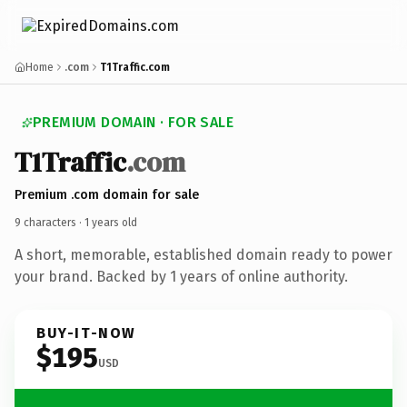
Home
.com
T1Traffic.com
PREMIUM DOMAIN · FOR SALE
T1
Traffic
.com
Premium .com domain for sale
9 characters ·
1 years old
A short, memorable, established domain ready to power
your brand. Backed by 1 years of online authority.
BUY-IT-NOW
$195
USD