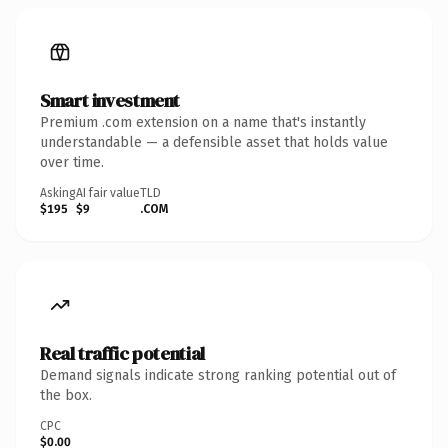
Smart investment
Premium .com extension on a name that's instantly
understandable — a defensible asset that holds value
over time.
Asking
AI fair value
TLD
$195
$9
.COM
Real traffic potential
Demand signals indicate strong ranking potential out of
the box.
CPC
$0.00