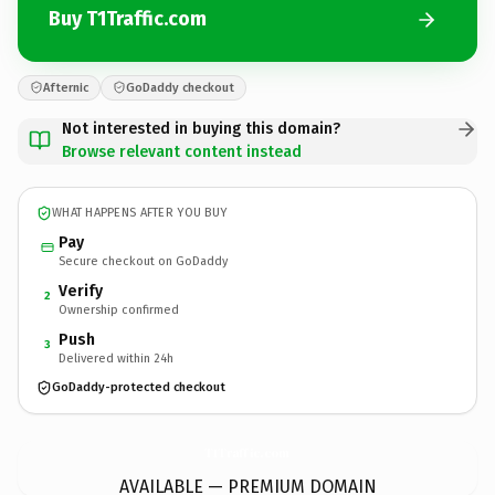
Buy T1Traffic.com
Afternic
GoDaddy checkout
Not interested in buying this domain?
Browse relevant content instead
WHAT HAPPENS AFTER YOU BUY
Pay
Secure checkout on GoDaddy
Verify
2
Ownership confirmed
Push
3
Delivered within 24h
GoDaddy-protected checkout
T1Traffic.
com
AVAILABLE — PREMIUM DOMAIN