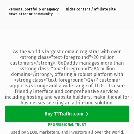
Personal portfolio or agency
Niche content / affiliate site
Newsletter or community
As the world's largest domain registrar with over
<strong class="text-foreground">20 million
customers</strong>, GoDaddy manages more than
<strong class="text-foreground">84 million
domains</strong>, offering a robust platform with
<strong class="text-foreground">24/7 customer
support</strong> and a wide range of TLDs. Its user-
friendly interface and comprehensive services,
including hosting and website builders, make it ideal for
businesses seeking an all-in-one solution.
Buy T1Traffic.com
PROFESSIONAL TRUST
Used by SEOs, marketers, and investors all over the world.