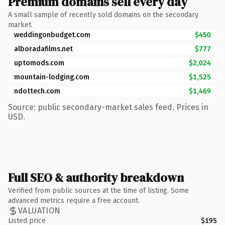
Premium domains sell every day
A small sample of recently sold domains on the secondary
market.
weddingonbudget.com
$450
alboradafilms.net
$777
uptomods.com
$2,024
mountain-lodging.com
$1,525
ndottech.com
$1,469
Source: public secondary-market sales feed. Prices in
USD.
Full SEO & authority breakdown
Verified from public sources at the time of listing. Some
advanced metrics require a free account.
VALUATION
Listed price
$195