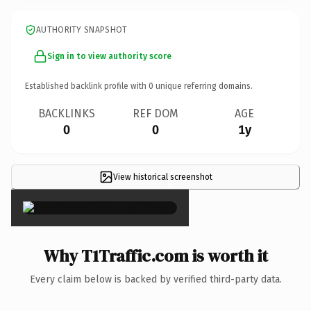
AUTHORITY SNAPSHOT
Sign in to view authority score
Established backlink profile with
0
unique referring domains.
BACKLINKS
REF DOM
AGE
0
0
1y
View historical screenshot
×
Why T1Traffic.com is worth it
Every claim below is backed by verified third-party data.