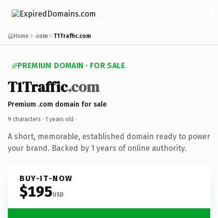
Home
.com
T1Traffic.com
PREMIUM DOMAIN · FOR SALE
T1Traffic
.com
Premium .com domain for sale
9 characters ·
1 years old
·
A short, memorable, established domain ready to power
your brand. Backed by 1 years of online authority.
BUY-IT-NOW
$195
USD