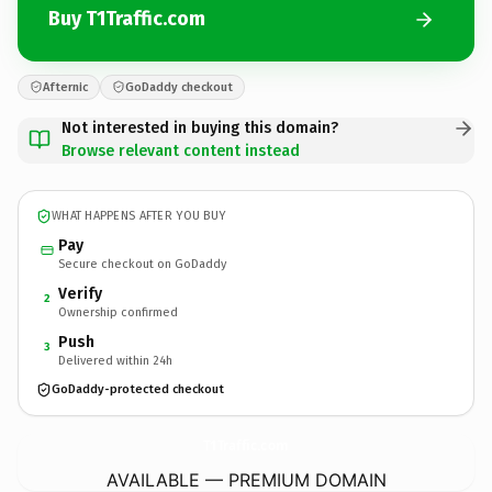
Buy T1Traffic.com
Afternic
GoDaddy checkout
Not interested in buying this domain?
Browse relevant content instead
WHAT HAPPENS AFTER YOU BUY
Pay
Secure checkout on GoDaddy
Verify
2
Ownership confirmed
Push
3
Delivered within 24h
GoDaddy-protected checkout
T1Traffic.
com
AVAILABLE — PREMIUM DOMAIN