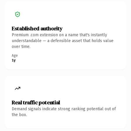
Established authority
Premium .com extension on a name that's instantly
understandable — a defensible asset that holds value
over time.
Age
1y
Real traffic potential
Demand signals indicate strong ranking potential out of
the box.