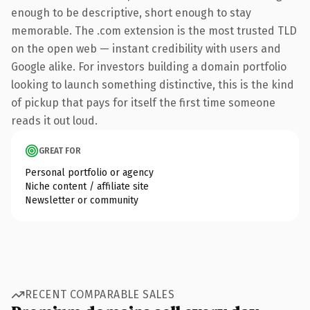
enough to be descriptive, short enough to stay
memorable. The .com extension is the most trusted TLD
on the open web — instant credibility with users and
Google alike. For investors building a domain portfolio
looking to launch something distinctive, this is the kind
of pickup that pays for itself the first time someone
reads it out loud.
GREAT FOR
Personal portfolio or agency
Niche content / affiliate site
Newsletter or community
RECENT COMPARABLE SALES