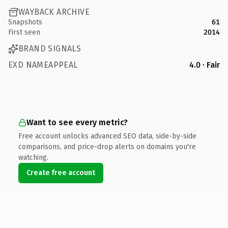
WAYBACK ARCHIVE
Snapshots
61
First seen
2014
BRAND SIGNALS
EXD NAMEAPPEAL
4.0 · Fair
Want to see every metric?
Free account unlocks advanced SEO data, side-by-side
comparisons, and price-drop alerts on domains you're
watching.
Create free account