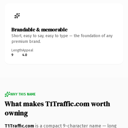
Brandable & memorable
Short, easy to say, easy to type — the foundation of any
premium brand.
Length
Appeal
9
4.0
WHY THIS NAME
What makes T1Traffic.com worth
owning
T1Traffic.com
is a compact 9-character name — long