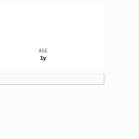
AGE
1y