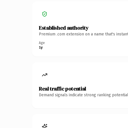
Established authority
Premium .com extension on a name that's instant
Age
1y
Real traffic potential
Demand signals indicate strong ranking potential