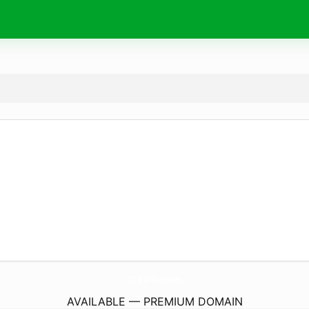
T1Traffic.
com
AVAILABLE — PREMIUM DOMAIN