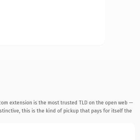
com extension is the most trusted TLD on the open web —
inctive, this is the kind of pickup that pays for itself the