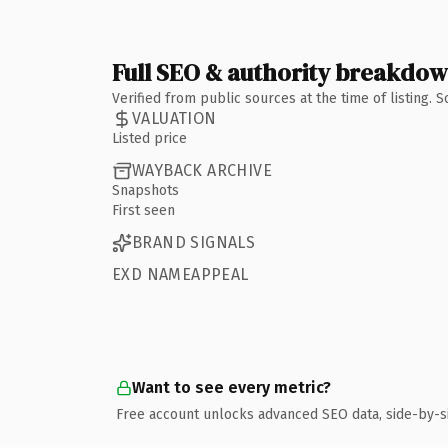
Full SEO & authority breakdo
Verified from public sources at the time of listing.
VALUATION
Listed price
WAYBACK ARCHIVE
Snapshots
First seen
BRAND SIGNALS
EXD NAMEAPPEAL
Want to see every metric?
Free account unlocks advanced SEO data, side-by-s