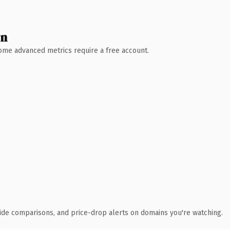
wn
 Some advanced metrics require a free account.
ide comparisons, and price-drop alerts on domains you're watching.