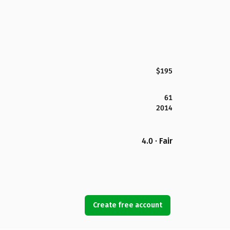
$195
61
2014
4.0 · Fair
Create free account