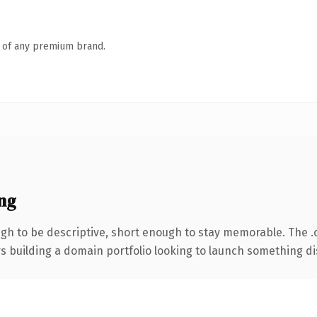
n of any premium brand.
ng
h to be descriptive, short enough to stay memorable. The .
rs building a domain portfolio looking to launch something dist