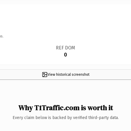
ns.
REF DOM
0
View historical screenshot
Why T1Traffic.com is worth it
Every claim below is backed by verified third-party data.