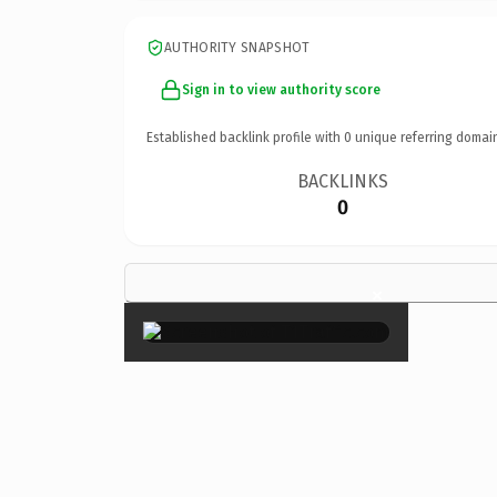
AUTHORITY SNAPSHOT
Sign in to view authority score
Established backlink profile with
0
unique referring domai
BACKLINKS
0
×