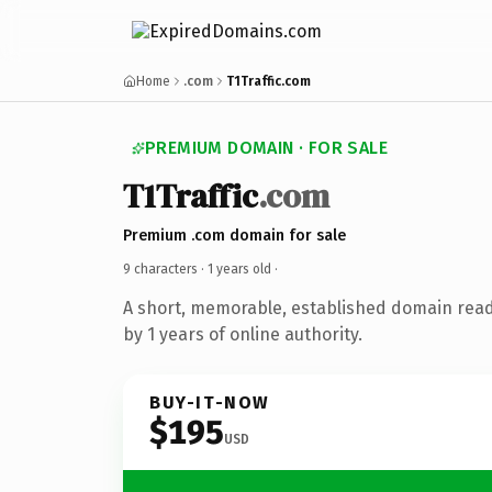
Home
.com
T1Traffic.com
PREMIUM DOMAIN · FOR SALE
T1Traffic
.com
Premium .com domain for sale
9 characters ·
1 years old
·
A short, memorable, established domain rea
by 1 years of online authority.
BUY-IT-NOW
$195
USD