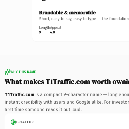
Brandable & memorable
Short, easy to say, easy to type — the foundatio
Length
Appeal
9
4.0
WHY THIS NAME
What makes T1Traffic.com worth owni
T1Traffic.com
is a compact 9-character name — long enoug
instant credibility with users and Google alike. For investo
first time someone reads it out loud.
GREAT FOR