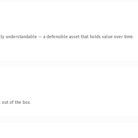
ly understandable — a defensible asset that holds value over time.
 out of the box.