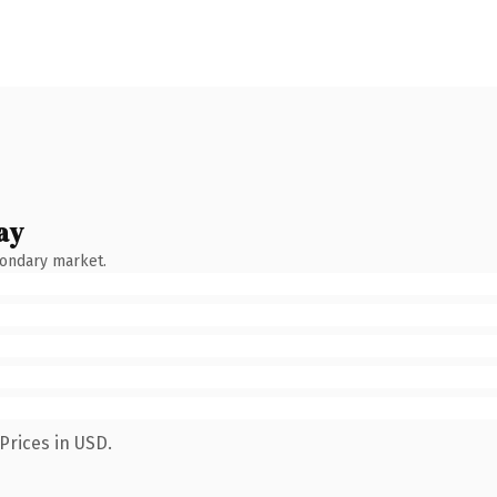
ay
condary market.
Prices in USD.