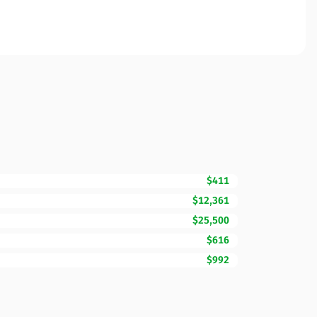
$411
$12,361
$25,500
$616
$992