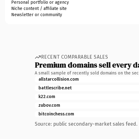
Personal portfolio or agency
Niche content / affiliate site
Newsletter or community
RECENT COMPARABLE SALES
Premium domains sell every d
A small sample of recently sold domains on the se
allstarcollision.com
battlescribe.net
k22.com
zubov.com
bitcoinchess.com
Source: public secondary-market sales feed. 