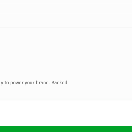
dy to power your brand. Backed