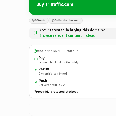
Buy T1Traffic.com
Afternic
GoDaddy checkout
Not interested in buying this domain?
Browse relevant content instead
WHAT HAPPENS AFTER YOU BUY
Pay
Secure checkout on GoDaddy
Verify
2
Ownership confirmed
Push
3
Delivered within 24h
GoDaddy-protected checkout